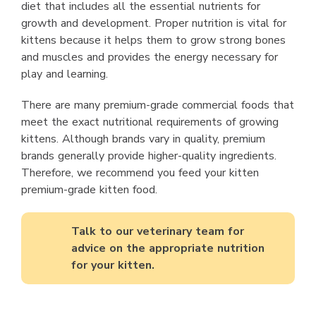
diet that includes all the essential nutrients for
growth and development. Proper nutrition is vital for
kittens because it helps them to grow strong bones
and muscles and provides the energy necessary for
play and learning.
There are many premium-grade commercial foods that
meet the exact nutritional requirements of growing
kittens. Although brands vary in quality, premium
brands generally provide higher-quality ingredients.
Therefore, we recommend you feed your kitten
premium-grade kitten food.
Talk to our veterinary team for
advice on the appropriate nutrition
for your kitten.