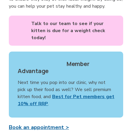
you can help your pet stay healthy and happy.
Talk to our team to see if your
kitten is due for a weight check
today!
Member
Advantage
Next time you pop into our clinic, why not
pick up their food as well? We sell premium
kitten food, and
Best for Pet members get
10% off RRP
.
Book an appointment >