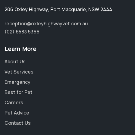
206 Oxley Highway
,
Port Macquarie
,
NSW 2444
reception@oxleyhighwayvet.com.au
(02) 6583 5366
Learn More
About Us
Vet Services
Emergency
Best for Pet
Careers
Pet Advice
Contact Us