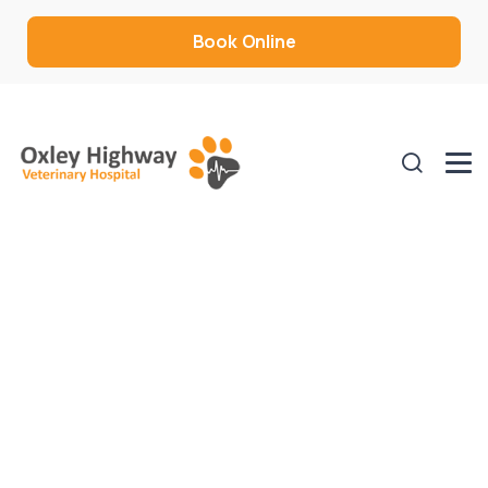
Book Online