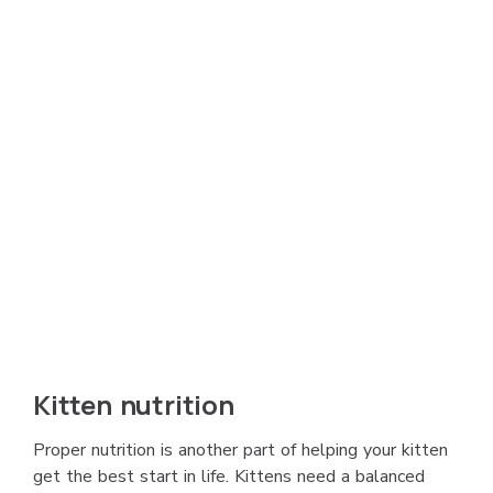
Kitten nutrition
Proper nutrition is another part of helping your kitten
get the best start in life. Kittens need a balanced