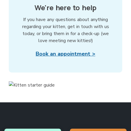
We're here to help
If you have any questions about anything
regarding your kitten, get in touch with us
today, or bring them in for a check-up (we
love meeting new kitties!)
Book an appointment >