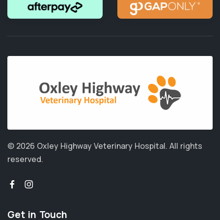
© 2026 Oxley Highway Veterinary Hospital.
All rights
reserved.
Get in Touch