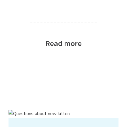
Read more