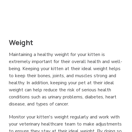
Weight
Maintaining a healthy weight for your kitten is
extremely important for their overall health and well-
being. Keeping your kitten at their ideal weight helps
to keep their bones, joints, and muscles strong and
healthy. In addition, keeping your pet at their ideal
weight can help reduce the risk of serious health
conditions such as urinary problems, diabetes, heart
disease, and types of cancer.
Monitor your kitten's weight regularly and work with
your veterinary healthcare team to make adjustments
to ensure they stay at their ideal weight. By doing so,