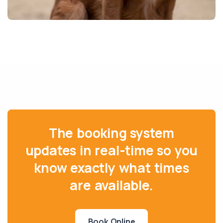
The booking system
updates in real-time so you
know exactly what times
are available.
Book Online