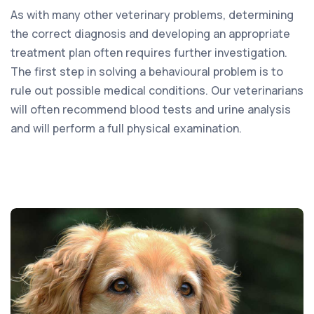
As with many other veterinary problems, determining
the correct diagnosis and developing an appropriate
treatment plan often requires further investigation.
The first step in solving a behavioural problem is to
rule out possible medical conditions. Our veterinarians
will often recommend blood tests and urine analysis
and will perform a full physical examination.