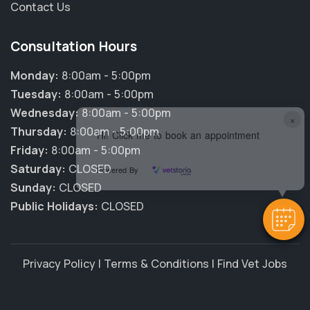
Contact Us
Consultation Hours
Monday:
8:00am - 5:00pm
Tuesday:
8:00am - 5:00pm
Wednesday:
8:00am - 5:00pm
×
Thursday:
8:00am - 5:00pm
Hi! Click me to book an appointment
Friday:
8:00am - 5:00pm
Saturday:
CLOSED
Powered By
Sunday:
CLOSED
Public Holidays:
CLOSED
Privacy Policy
|
Terms & Conditions
|
Find Vet Jobs