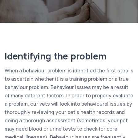
Identifying the problem
When a behaviour problem is identified the first step is
to ascertain whether it is a training problem or a true
behaviour problem. Behaviour issues may be a result
of many different factors. In order to properly evaluate
a problem, our vets will look into behavioural issues by
thoroughly reviewing your pet’s health records and
doing a thorough assessment (sometimes, your pet
may need blood or urine tests to check for core
medical illnesses). Behaviour issues are frequently