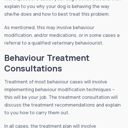
explain to you why your dog is behaving the way
she/he does and how to best treat this problem.
As mentioned, this may involve behaviour
modification, and/or medications, or in some cases a
referral to a qualified veterinary behaviourist.
Behaviour Treatment
Consultations
Treatment of most behaviour cases will involve
implementing behaviour modification techniques –
this will be your job. The treatment consultation will
discuss the treatment recommendations and explain
to you how to carry them out.
In all cases, the treatment plan will involve