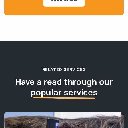
RELATED SERVICES
Have a read through our
popular services