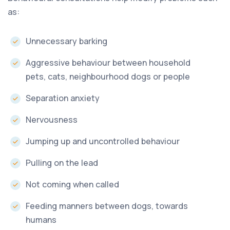
as:
Unnecessary barking
Aggressive behaviour between household
pets, cats, neighbourhood dogs or people
Separation anxiety
Nervousness
Jumping up and uncontrolled behaviour
Pulling on the lead
Not coming when called
Feeding manners between dogs, towards
humans