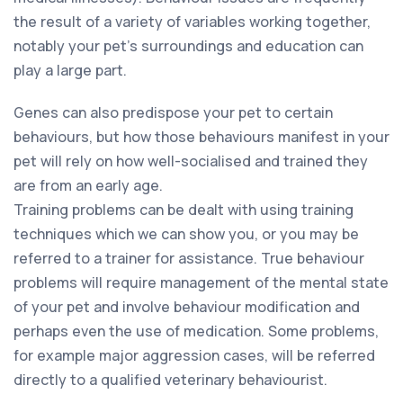
the result of a variety of variables working together,
notably your pet’s surroundings and education can
play a large part.
Genes can also predispose your pet to certain
behaviours, but how those behaviours manifest in your
pet will rely on how well-socialised and trained they
are from an early age.
Training problems can be dealt with using training
techniques which we can show you, or you may be
referred to a trainer for assistance. True behaviour
problems will require management of the mental state
of your pet and involve behaviour modification and
perhaps even the use of medication. Some problems,
for example major aggression cases, will be referred
directly to a qualified veterinary behaviourist.