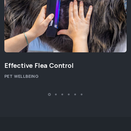
Effective Flea Control
PET WELLBEING