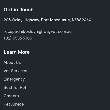
Get in Touch
206 Oxley Highway
,
Port Macquarie
,
NSW 2444
reception@oxleyhighwayvet.com.au
(02) 6583 5366
Learn More
About Us
Vet Services
Emergency
Best for Pet
Careers
Pet Advice