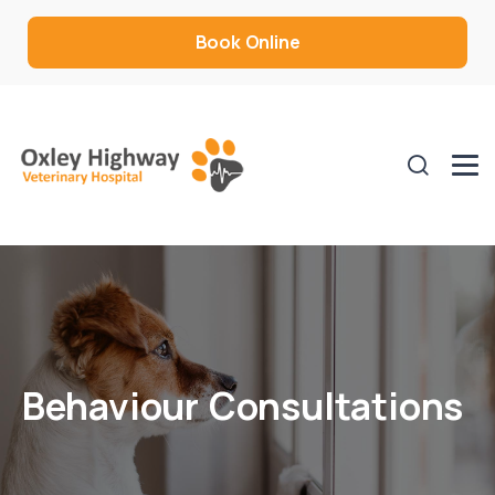
Book Online
Behaviour Consultations