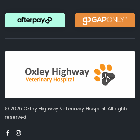
© 2026 Oxley Highway Veterinary Hospital.
All rights
reserved.