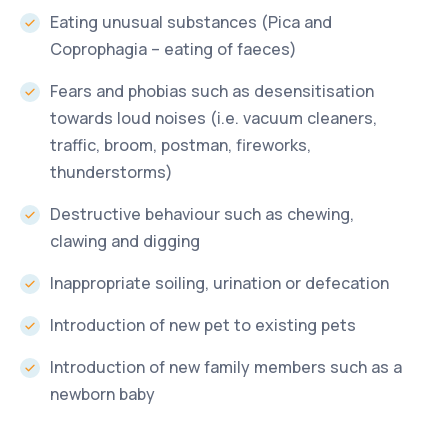
Eating unusual substances (Pica and
Coprophagia – eating of faeces)
Fears and phobias such as desensitisation
towards loud noises (i.e. vacuum cleaners,
traffic, broom, postman, fireworks,
thunderstorms)
Destructive behaviour such as chewing,
clawing and digging
Inappropriate soiling, urination or defecation
Introduction of new pet to existing pets
Introduction of new family members such as a
newborn baby