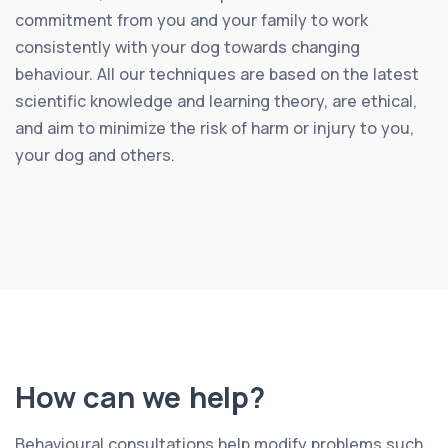
commitment from you and your family to work
consistently with your dog towards changing
behaviour. All our techniques are based on the latest
scientific knowledge and learning theory, are ethical,
and aim to minimize the risk of harm or injury to you,
your dog and others.
How can we help?
Behavioural consultations help modify problems such