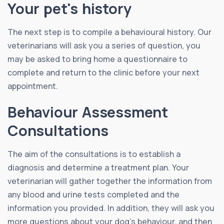
Your pet's history
The next step is to compile a behavioural history. Our
veterinarians will ask you a series of question, you
may be asked to bring home a questionnaire to
complete and return to the clinic before your next
appointment.
Behaviour Assessment
Consultations
The aim of the consultations is to establish a
diagnosis and determine a treatment plan. Your
veterinarian will gather together the information from
any blood and urine tests completed and the
information you provided. In addition, they will ask you
more questions about your dog’s behaviour, and then