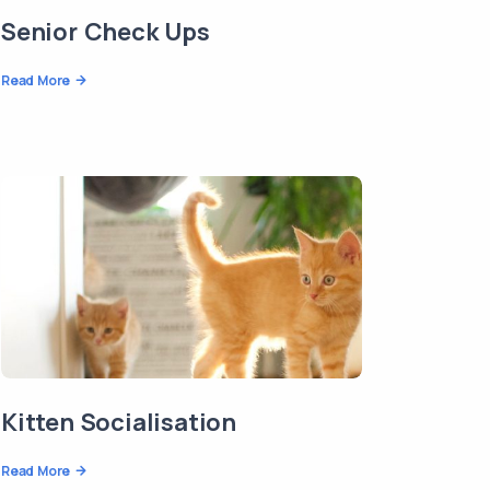
Senior Check Ups
Read More
Kitten Socialisation
Read More