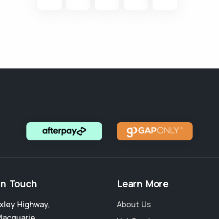
in Touch
Learn More
xley Highway
,
About Us
Macquarie
,