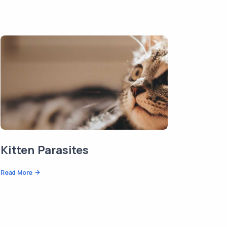
Kitten Parasites
Read More