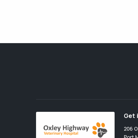
Get 
206 O
Port 