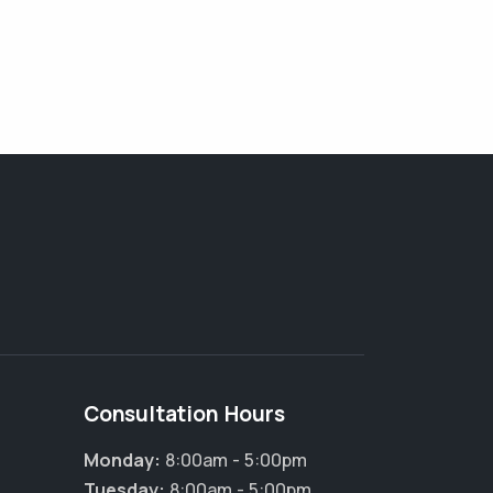
Consultation Hours
Monday:
8:00am - 5:00pm
Tuesday:
8:00am - 5:00pm