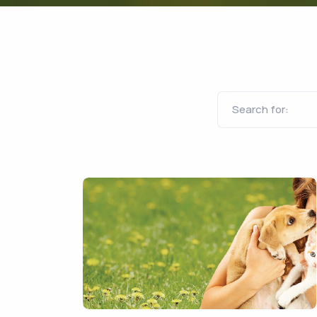
Search for: