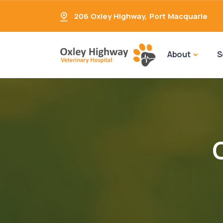
206 Oxley Highway
,
Port Macquarie
About
S