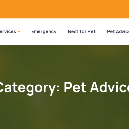
ervices
Emergency
Best for Pet
Pet Advic
Category:
Pet Advic