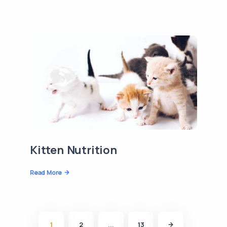
Kitten Nutrition
Read More
1
2
...
13