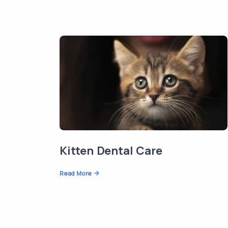
Kitten Dental Care
Read More