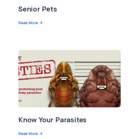
Senior Pets
Read More
Know Your Parasites
Read More