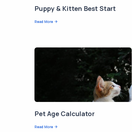
Puppy & Kitten Best Start
Read More
Pet Age Calculator
Read More