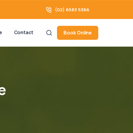
(02) 6583 5366
e
Contact
Book Online
e